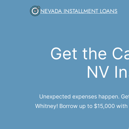
Skip
NEVADA INSTALLMENT LOANS
to
content
Get the C
NV In
Unexpected expenses happen. Get q
Whitney! Borrow up to $15,000 with 