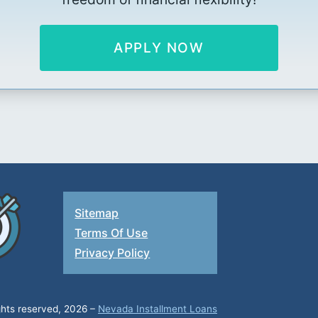
APPLY NOW
Sitemap
Terms Of Use
Privacy Policy
ights reserved, 2026 –
Nevada Installment Loans