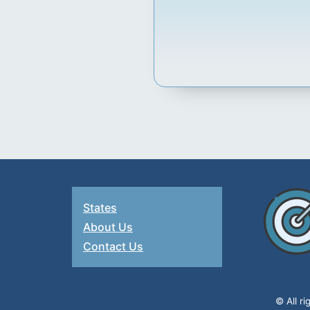
States
About Us
Contact Us
© All r