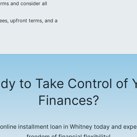
erms and consider all
ees, upfront terms, and a
dy to Take Control of 
Finances?
 online installment loan in Whitney today and expe
freedom of financial flexibility!