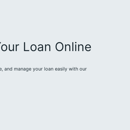
our Loan Online
ce, and manage your loan easily with our