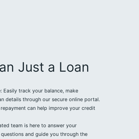
an Just a Loan
 Easily track your balance, make
 details through our secure online portal.
e repayment can help improve your credit
ated team is here to answer your
questions and guide you through the