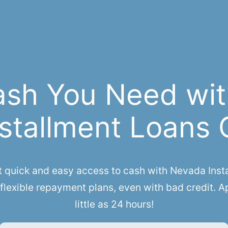
ash You Need wit
stallment Loans 
uick and easy access to cash with Nevada Instal
flexible repayment plans, even with bad credit. A
little as 24 hours!