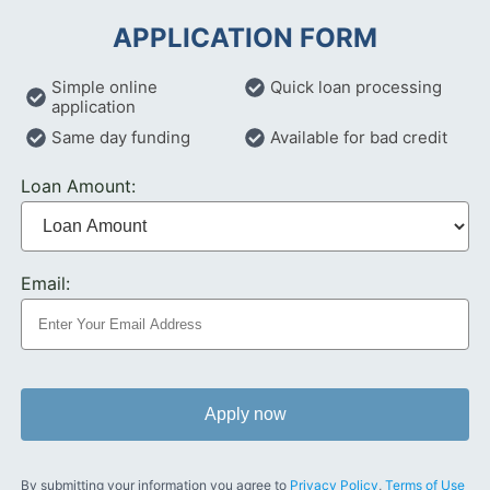
APPLICATION FORM
Simple online
Quick loan processing
application
Same day funding
Available for bad credit
Loan Amount:
Email:
Apply now
By submitting your information you agree to
Privacy Policy
,
Terms of Use