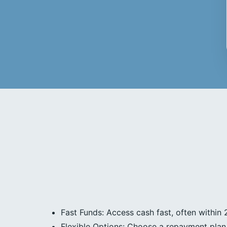
Fast Funds: Access cash fast, often within 
Flexible Options: Choose a repayment plan 