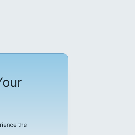
Your
rience the