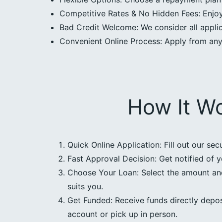
Competitive Rates & No Hidden Fees: Enjoy 
Bad Credit Welcome: We consider all applica
Convenient Online Process: Apply from an
How It W
Quick Online Application: Fill out our sec
Fast Approval Decision: Get notified of y
Choose Your Loan: Select the amount an
suits you.
Get Funded: Receive funds directly depos
account or pick up in person.