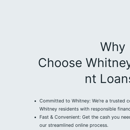
Why
Choose Whitney
nt Loan
Committed to Whitney: We’re a trusted c
Whitney residents with responsible financ
Fast & Convenient: Get the cash you need
our streamlined online process.