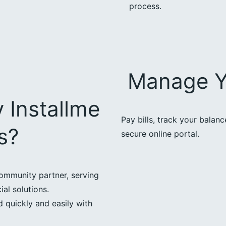
process.
Manage Y
 Installme
Pay bills, track your balan
s?
secure online portal.
ommunity partner, serving
ial solutions.
 quickly and easily with