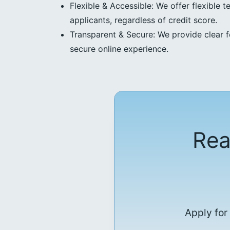
Flexible & Accessible: We offer flexible t
applicants, regardless of credit score.
Transparent & Secure: We provide clear f
secure online experience.
Rea
Apply for