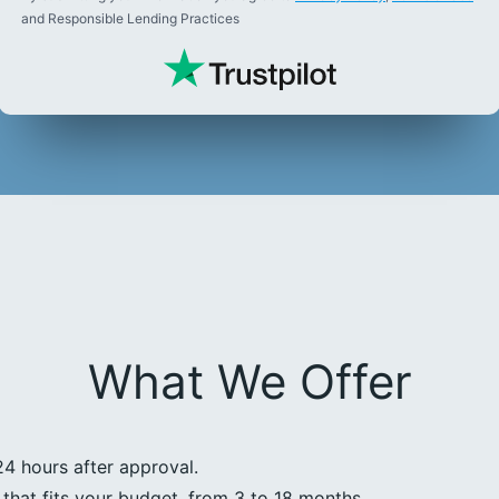
and Responsible Lending Practices
What We Offer
24 hours after approval.
that fits your budget, from 3 to 18 months.