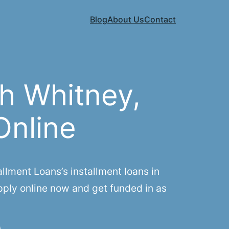
Blog
About Us
Contact
h Whitney,
Online
lment Loans’s installment loans in
pply online now and get funded in as