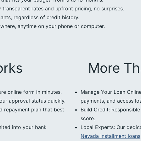
transparent rates and upfront pricing, no surprises.
nts, regardless of credit history.
ywhere, anytime on your phone or computer.
orks
More Th
ure online form in minutes.
Manage Your Loan Online:
our approval status quickly.
payments, and access loan
d repayment plan that best
Build Credit: Responsibl
score.
ited into your bank
Local Experts: Our dedic
Nevada installment loans